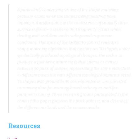
A particularly challenging setting of the shape matching
problem arises when the shapes being matched have
topological artifacts due to the coalescence of spatially close
surface regions – a scenario that frequently occurs when
dealing with real data under suboptimal acquisition
conditions. This track of the SHREC’16 contest evaluates
shape matching algorithms that operate on 3D shapes under
synthetically produced topological changes. The task is to
produce a pointwise matching (either sparse or dense)
between 90 pairs of shapes, representing the same individual
in different poses but with different topology. A separate set of
15 shapes with ground-truth correspondence was provided
as training data for learning-based techniques and for
parameter tuning. Three research groups participated in the
contest; this paper presents the track dataset, and describes
the different methods and the contest results.
Resources