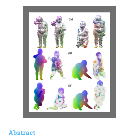
Abstract