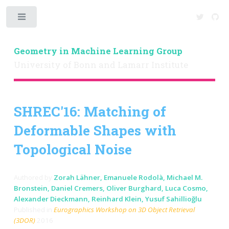
Toggle
Geometry in Machine Learning Group
University of Bonn and Lamarr Institute
SHREC'16: Matching of
Deformable Shapes with
Topological Noise
Authored by
Zorah Lähner, Emanuele Rodolà, Michael M.
Bronstein, Daniel Cremers, Oliver Burghard, Luca Cosmo,
Alexander Dieckmann, Reinhard Klein, Yusuf Sahillioğlu
Published in
Eurographics Workshop on 3D Object Retrieval
(3DOR)
2016